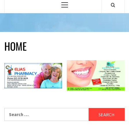
Primary
Menu
HOME
Search
for: