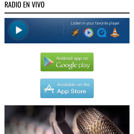
RADIO EN VIVO