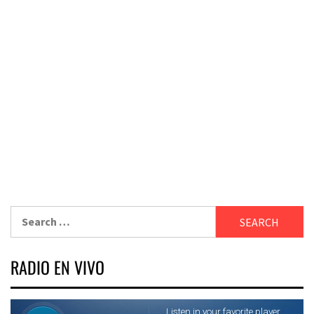
Search
for:
RADIO EN VIVO