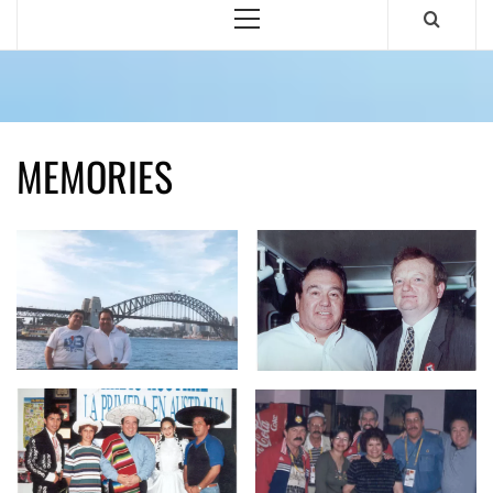
Primary
Menu
MEMORIES