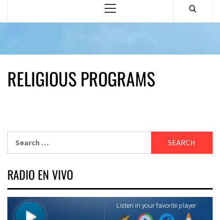
Primary
Menu
RELIGIOUS PROGRAMS
Search
for:
RADIO EN VIVO